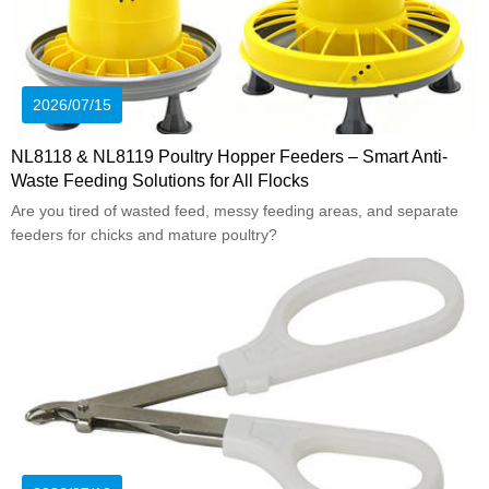
2026/07/15
NL8118 & NL8119 Poultry Hopper Feeders – Smart Anti-
Waste Feeding Solutions for All Flocks
Are you tired of wasted feed, messy feeding areas, and separate
feeders for chicks and mature poultry?