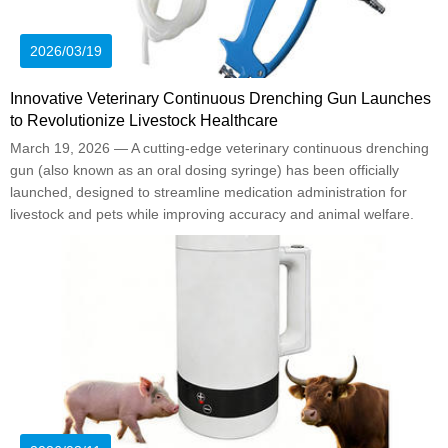
2026/03/19
Innovative Veterinary Continuous Drenching Gun Launches
to Revolutionize Livestock Healthcare
March 19, 2026 — A cutting-edge veterinary continuous drenching
gun (also known as an oral dosing syringe) has been officially
launched, designed to streamline medication administration for
livestock and pets while improving accuracy and animal welfare.