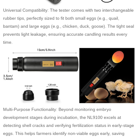
Universal Compatibility: The tester comes with two interchangeable
rubber tips, perfectly sized to fit both small eggs (e.g., quail,
bantam) and large eggs (e.g., chicken, duck, goose). The tight seal
prevents light leakage, ensuring accurate candling results every
time.
Multi-Purpose Functionality: Beyond monitoring embryo
development stages during incubation, the NL9100 excels at
detecting shell cracks and verifying fertilization status in early-stage
eggs. This helps farmers identify non-viable eggs early, saving