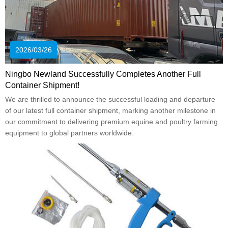
2026/03/26
Ningbo Newland Successfully Completes Another Full
Container Shipment!
We are thrilled to announce the successful loading and departure
of our latest full container shipment, marking another milestone in
our commitment to delivering premium equine and poultry farming
equipment to global partners worldwide.