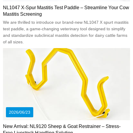
NL1047 X-Spur Mastitis Test Paddle – Streamline Your Cow
Mastitis Screening
We are thrilled to introduce our brand-new NL1047 X spurt mastitis
test paddle, a game-changing veterinary tool designed to simplify
and standardize subclinical mastitis detection for dairy cattle farms
of all sizes.
2026/06/23
New Arrival: NL9120 Sheep & Goat Restrainer – Stress-
Free Livestock Handling Solution