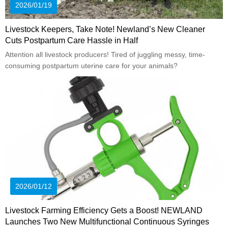
2026/01/19
Livestock Keepers, Take Note! Newland’s New Cleaner
Cuts Postpartum Care Hassle in Half
Attention all livestock producers! Tired of juggling messy, time-
consuming postpartum uterine care for your animals?
2026/01/12
Livestock Farming Efficiency Gets a Boost! NEWLAND
Launches Two New Multifunctional Continuous Syringes