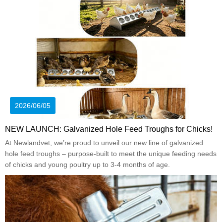
2026/06/05
NEW LAUNCH: Galvanized Hole Feed Troughs for Chicks!
At Newlandvet, we’re proud to unveil our new line of galvanized
hole feed troughs – purpose-built to meet the unique feeding needs
of chicks and young poultry up to 3-4 months of age.