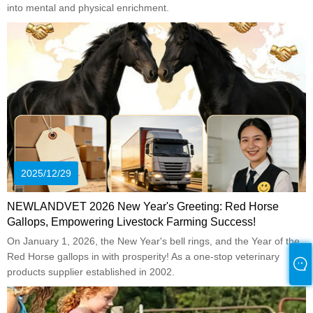
into mental and physical enrichment.
2025/12/29
NEWLANDVET 2026 New Year's Greeting: Red Horse
Gallops, Empowering Livestock Farming Success!
On January 1, 2026, the New Year's bell rings, and the Year of the
Red Horse gallops in with prosperity! As a one-stop veterinary
products supplier established in 2002.