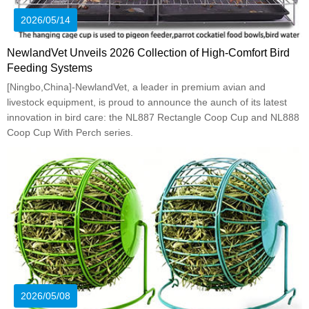
2026/05/14
NewlandVet Unveils 2026 Collection of High-Comfort Bird
Feeding Systems
[Ningbo,China]-NewlandVet, a leader in premium avian and
livestock equipment, is proud to announce the aunch of its latest
innovation in bird care: the NL887 Rectangle Coop Cup and NL888
Coop Cup With Perch series.
2026/05/08