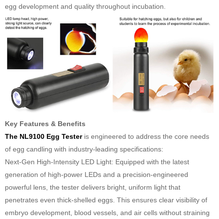
egg development and quality throughout incubation.
Key Features & Benefits
The NL9100 Egg Tester
is engineered to address the core needs
of egg candling with industry-leading specifications:
Next-Gen High-Intensity LED Light: Equipped with the latest
generation of high-power LEDs and a precision-engineered
powerful lens, the tester delivers bright, uniform light that
penetrates even thick-shelled eggs. This ensures clear visibility of
embryo development, blood vessels, and air cells without straining