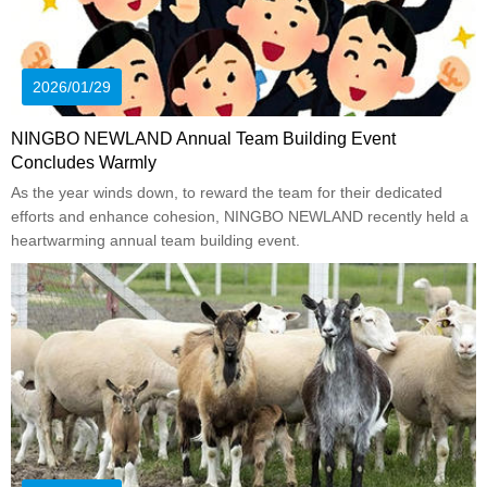
2026/01/29
NINGBO NEWLAND Annual Team Building Event
Concludes Warmly
As the year winds down, to reward the team for their dedicated
efforts and enhance cohesion, NINGBO NEWLAND recently held a
heartwarming annual team building event.