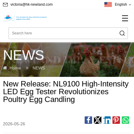
victoria@hk-newland.com
English
NEWS
Home
NEWS
New Release: NL9100 High-Intensity
LED Egg Tester Revolutionizes
Poultry Egg Candling
2026-05-26