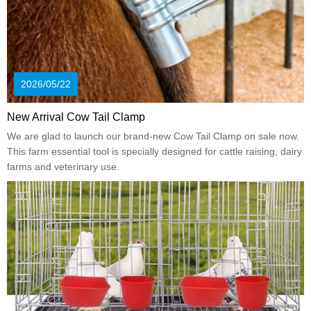
2026/05/22
New Arrival Cow Tail Clamp
We are glad to launch our brand-new Cow Tail Clamp on sale now.
This farm essential tool is specially designed for cattle raising, dairy
farms and veterinary use.