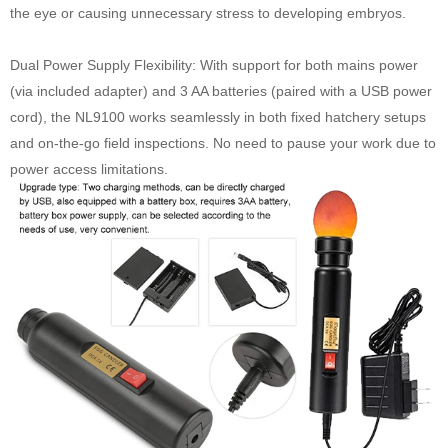
the eye or causing unnecessary stress to developing embryos.
Dual Power Supply Flexibility: With support for both mains power
(via included adapter) and 3 AA batteries (paired with a USB power
cord), the NL9100 works seamlessly in both fixed hatchery setups
and on-the-go field inspections. No need to pause your work due to
power access limitations.