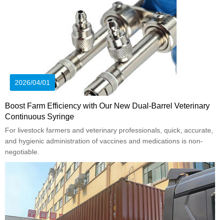
2026/04/01
Boost Farm Efficiency with Our New Dual-Barrel Veterinary
Continuous Syringe
For livestock farmers and veterinary professionals, quick, accurate,
and hygienic administration of vaccines and medications is non-
negotiable.