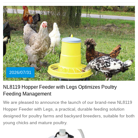
2026/07/31
NL8119 Hopper Feeder with Legs Optimizes Poultry
Feeding Management
We are pleased to announce the launch of our brand-new NL8119
Hopper Feeder with Legs, a practical, durable feeding solution
designed for poultry farms and backyard breeders, suitable for both
young chicks and mature poultry.