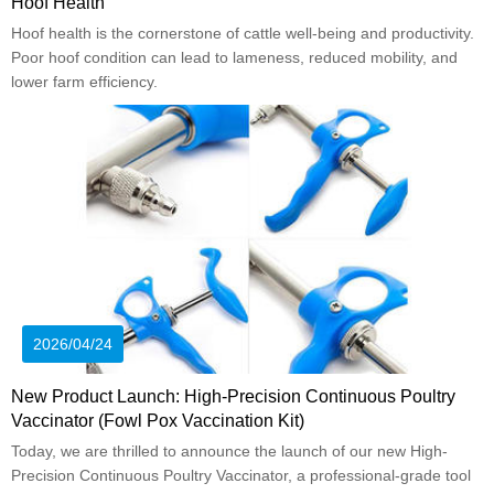
Hoof Health
Hoof health is the cornerstone of cattle well-being and productivity.
Poor hoof condition can lead to lameness, reduced mobility, and
lower farm efficiency.
2026/04/24
New Product Launch: High-Precision Continuous Poultry
Vaccinator (Fowl Pox Vaccination Kit)
Today, we are thrilled to announce the launch of our new High-
Precision Continuous Poultry Vaccinator, a professional-grade tool