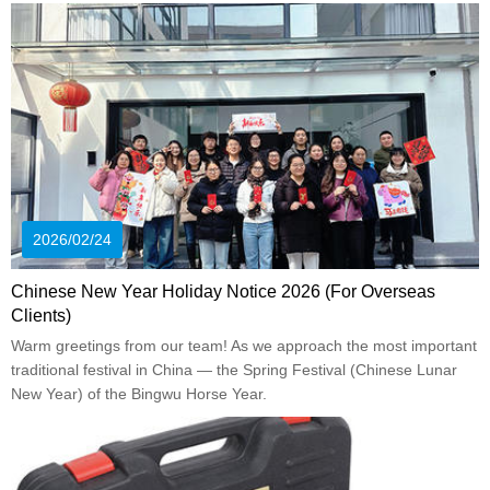
2026/02/24
Chinese New Year Holiday Notice 2026 (For Overseas
Clients)
Warm greetings from our team! As we approach the most important
traditional festival in China — the Spring Festival (Chinese Lunar
New Year) of the Bingwu Horse Year.