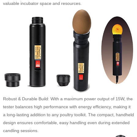
valuable incubator space and resources.
Robust & Durable Build: With a maximum power output of 15W, the
tester balances high performance with energy efficiency, making it
a long-lasting addition to any poultry toolkit. The compact, handheld
design ensures comfortable, easy handling even during extended
candling sessions.