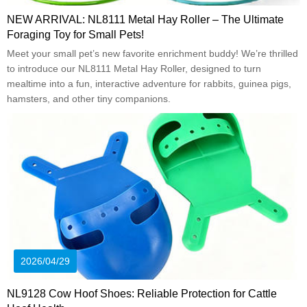
NEW ARRIVAL: NL8111 Metal Hay Roller – The Ultimate
Foraging Toy for Small Pets!
Meet your small pet’s new favorite enrichment buddy! We’re thrilled
to introduce our NL8111 Metal Hay Roller, designed to turn
mealtime into a fun, interactive adventure for rabbits, guinea pigs,
hamsters, and other tiny companions.
2026/04/29
NL9128 Cow Hoof Shoes: Reliable Protection for Cattle