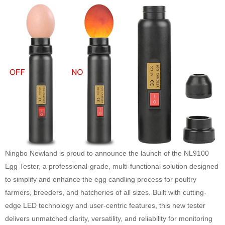
Ningbo Newland is proud to announce the launch of the NL9100
Egg Tester, a professional-grade, multi-functional solution designed
to simplify and enhance the egg candling process for poultry
farmers, breeders, and hatcheries of all sizes. Built with cutting-
edge LED technology and user-centric features, this new tester
delivers unmatched clarity, versatility, and reliability for monitoring