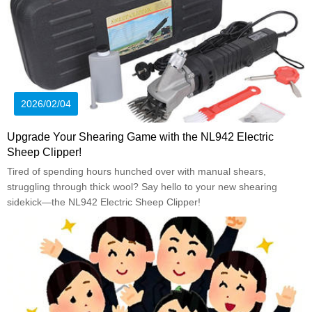
2026/02/04
Upgrade Your Shearing Game with the NL942 Electric
Sheep Clipper!
Tired of spending hours hunched over with manual shears,
struggling through thick wool? Say hello to your new shearing
sidekick—the NL942 Electric Sheep Clipper!