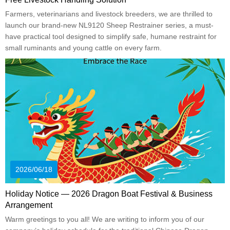
Farmers, veterinarians and livestock breeders, we are thrilled to
launch our brand-new NL9120 Sheep Restrainer series, a must-
have practical tool designed to simplify safe, humane restraint for
small ruminants and young cattle on every farm.
2026/06/18
Holiday Notice — 2026 Dragon Boat Festival & Business
Arrangement
Warm greetings to you all! We are writing to inform you of our