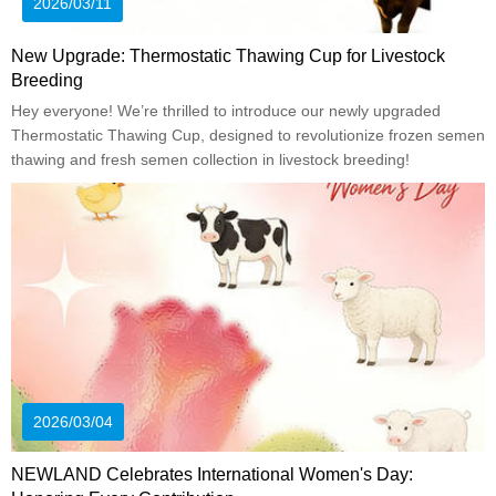
2026/03/11
New Upgrade: Thermostatic Thawing Cup for Livestock
Breeding
Hey everyone! We’re thrilled to introduce our newly upgraded
Thermostatic Thawing Cup, designed to revolutionize frozen semen
thawing and fresh semen collection in livestock breeding!
2026/03/04
NEWLAND Celebrates International Women's Day: