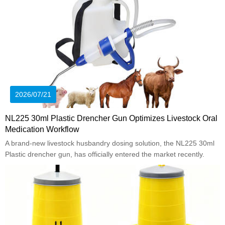
2026/07/21
NL225 30ml Plastic Drencher Gun Optimizes Livestock Oral
Medication Workflow
A brand-new livestock husbandry dosing solution, the NL225 30ml
Plastic drencher gun, has officially entered the market recently.