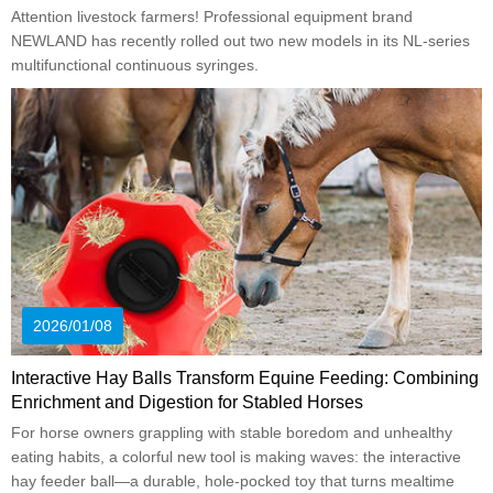
Attention livestock farmers! Professional equipment brand
NEWLAND has recently rolled out two new models in its NL-series
multifunctional continuous syringes.
2026/01/08
Interactive Hay Balls Transform Equine Feeding: Combining
Enrichment and Digestion for Stabled Horses
For horse owners grappling with stable boredom and unhealthy
eating habits, a colorful new tool is making waves: the interactive
hay feeder ball—a durable, hole-pocked toy that turns mealtime