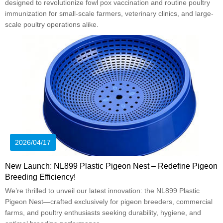
designed to revolutionize fowl pox vaccination and routine poultry
immunization for small-scale farmers, veterinary clinics, and large-
scale poultry operations alike.
2026/04/17
New Launch: NL899 Plastic Pigeon Nest – Redefine Pigeon
Breeding Efficiency!
We’re thrilled to unveil our latest innovation: the NL899 Plastic
Pigeon Nest—crafted exclusively for pigeon breeders, commercial
farms, and poultry enthusiasts seeking durability, hygiene, and