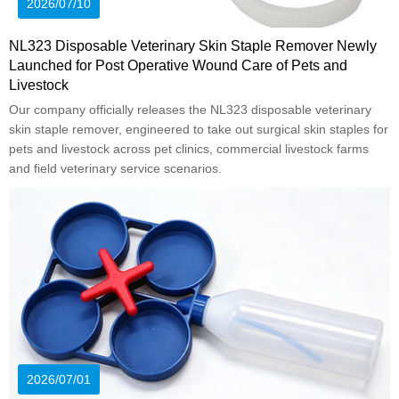
2026/07/10
NL323 Disposable Veterinary Skin Staple Remover Newly
Launched for Post Operative Wound Care of Pets and
Livestock
Our company officially releases the NL323 disposable veterinary
skin staple remover, engineered to take out surgical skin staples for
pets and livestock across pet clinics, commercial livestock farms
and field veterinary service scenarios.
2026/07/01