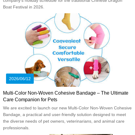
company’s holiday schedule for the traditional Chinese Dragon
Boat Festival in 2026.
2026/06/12
Multi-Color Non-Woven Cohesive Bandage – The Ultimate
Care Companion for Pets
We are excited to launch our new Multi-Color Non-Woven Cohesive
Bandage, a practical and user-friendly solution designed to meet
the diverse needs of pet owners, veterinarians, and animal care
professionals.