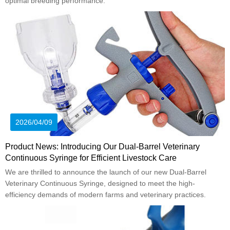
optimal breeding performance.
2026/04/09
Product News: Introducing Our Dual-Barrel Veterinary
Continuous Syringe for Efficient Livestock Care
We are thrilled to announce the launch of our new Dual-Barrel
Veterinary Continuous Syringe, designed to meet the high-
efficiency demands of modern farms and veterinary practices.