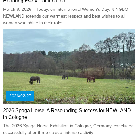
Honoring Every Contribution
March 8, 2026 – Today, on International Women's Day, NINGBO
NEWLAND extends our warmest respect and best wishes to all
women who shine in their roles.
2026/02/27
2026 Spoga Horse: A Resounding Success for NEWLAND
in Cologne
The 2026 Spoga Horse Exhibition in Cologne, Germany, concluded
successfully after three days of intense activity.