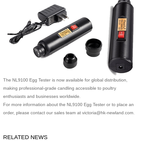
The NL9100 Egg Tester is now available for global distribution,
making professional-grade candling accessible to poultry
enthusiasts and businesses worldwide.
For more information about the NL9100 Egg Tester or to place an
order, please contact our sales team at
victoria@hk-newland.com
.
RELATED NEWS