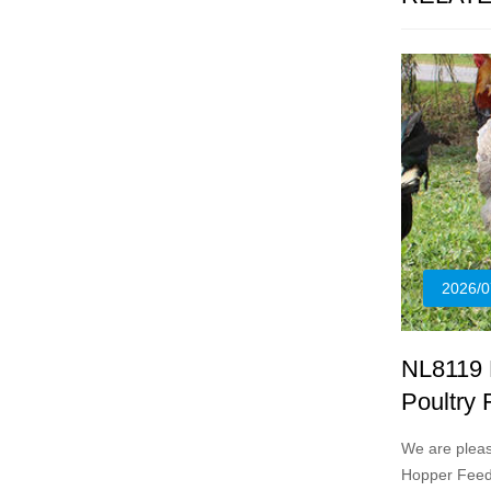
2026/0
NL8119 
Poultry
We are plea
Hopper Feede