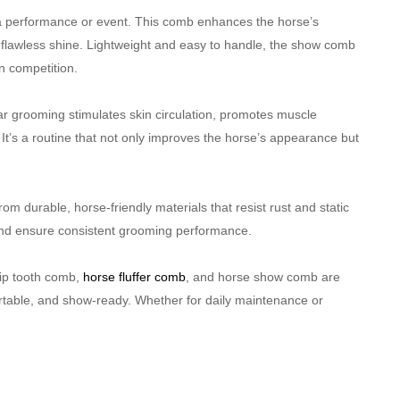
e a performance or event. This comb enhances the horse’s
a flawless shine. Lightweight and easy to handle, the show comb
n competition.
r grooming stimulates skin circulation, promotes muscle
es. It’s a routine that not only improves the horse’s appearance but
m durable, horse-friendly materials that resist rust and static
 and ensure consistent grooming performance.
kip tooth comb,
horse fluffer comb
, and horse show comb are
rtable, and show-ready. Whether for daily maintenance or