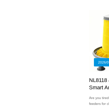
designed for
young chicks
2026/0
NL8118 
Smart An
Flocks
Are you tire
feeders for 