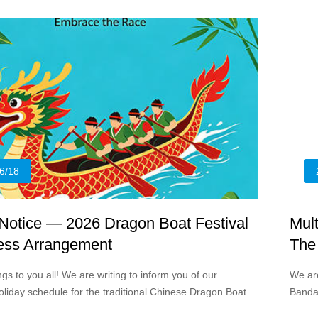
rumina
6/18
 Notice — 2026 Dragon Boat Festival
Mul
ess Arrangement
The
s to you all! We are writing to inform you of our
We ar
liday schedule for the traditional Chinese Dragon Boat
Bandag
026.
divers