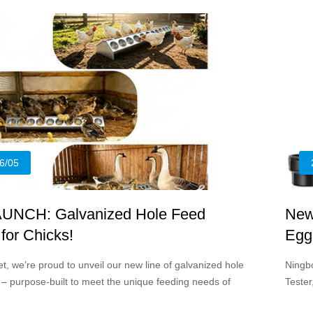
profes
6/05
UNCH: Galvanized Hole Feed
New
for Chicks!
Egg
Can
t, we’re proud to unveil our new line of galvanized hole
Ningb
 – purpose-built to meet the unique feeding needs of
Tester
oung poultry up to 3-4 months of age.
simpli