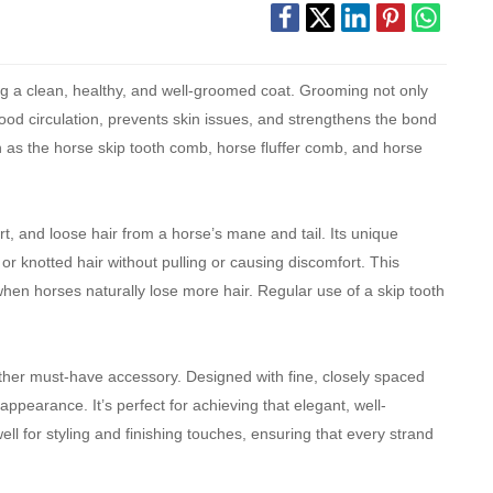
ng a clean, healthy, and well-groomed coat. Grooming not only
ood circulation, prevents skin issues, and strengthens the bond
 as the horse skip tooth comb, horse fluffer comb, and horse
rt, and loose hair from a horse’s mane and tail. Its unique
r knotted hair without pulling or causing discomfort. This
when horses naturally lose more hair. Regular use of a skip tooth
other must-have accessory. Designed with fine, closely spaced
 appearance. It’s perfect for achieving that elegant, well-
ll for styling and finishing touches, ensuring that every strand