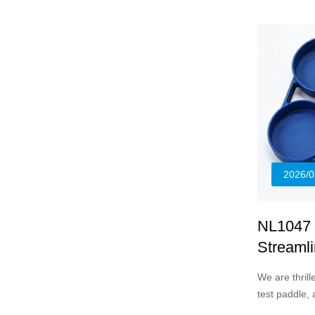
2026/0
NL1047 X
Streamli
We are thril
test paddle,
standardize s