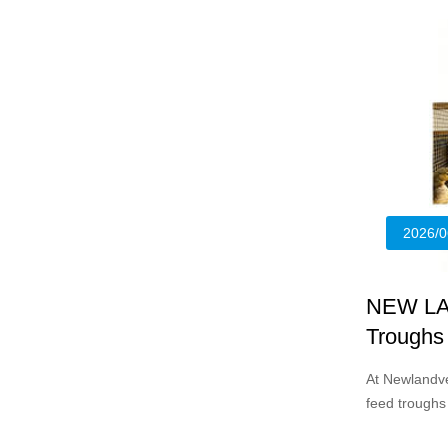
2026/0
NEW LA
Troughs 
At Newlandve
feed troughs
chicks and y