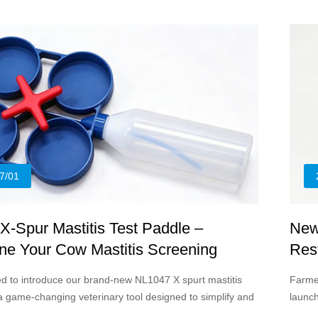
and li
veteri
7/01
-Spur Mastitis Test Paddle –
New
ne Your Cow Mastitis Screening
Rest
Solu
led to introduce our brand-new NL1047 X spurt mastitis
Farmer
 a game-changing veterinary tool designed to simplify and
launc
ubclinical mastitis detection for dairy cattle farms of all
practi