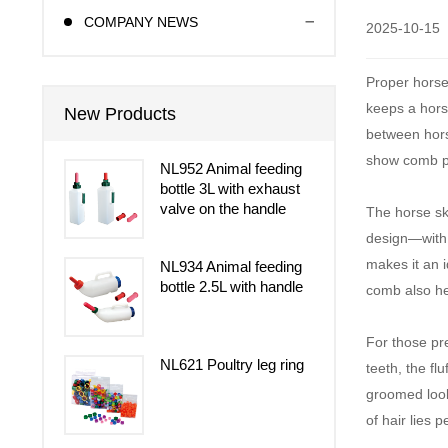
COMPANY NEWS
2025-10-15
Proper horse
keeps a horse
New Products
between hors
show comb pla
NL952 Animal feeding
bottle 3L with exhaust
valve on the handle
The horse ski
design—with a
makes it an i
NL934 Animal feeding
bottle 2.5L with handle
comb also hel
For those pr
NL621 Poultry leg ring
teeth, the fl
groomed look 
of hair lies p