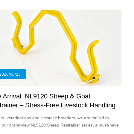
vestock across pet clinics, commercial livestock farms and field
nary service scenarios.
2026/06/23
 Arrival: NL9120 Sheep & Goat
rainer – Stress-Free Livestock Handling
tion
s, veterinarians and livestock breeders, we are thrilled to
h our brand-new NL9120 Sheep Restrainer series, a must-have
cal tool designed to simplify safe, humane restraint for small