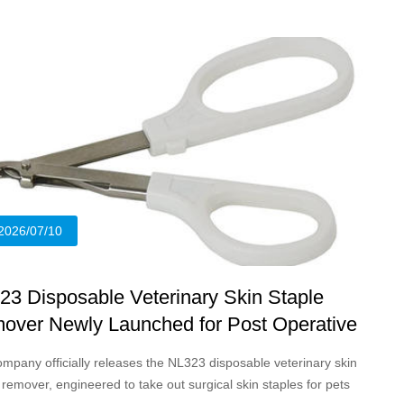
2026/07/10
23 Disposable Veterinary Skin Staple
over Newly Launched for Post Operative
nd Care of Pets and Livestock
mpany officially releases the NL323 disposable veterinary skin
 remover, engineered to take out surgical skin staples for pets