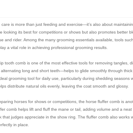
 care is more than just feeding and exercise—it’s also about maintaini
 looking its best for competitions or shows but also promotes better bl
e and rider. Among the many grooming essentials available, tools such
y a vital role in achieving professional grooming results.
p tooth comb is one of the most effective tools for removing tangles, di
lternating long and short teeth—helps to glide smoothly through thick o
deal grooming tool for daily use, particularly during shedding seasons 
ps distribute natural oils evenly, leaving the coat smooth and glossy.
eparing horses for shows or competitions, the horse fluffer comb is an
uffer comb helps lift and fluff the mane or tail, adding volume and a neat
that judges appreciate in the show ring. The fluffer comb also works we
erfectly in place.