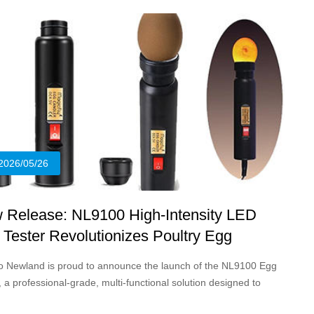
sionals.
2026/05/26
 Release: NL9100 High-Intensity LED
 Tester Revolutionizes Poultry Egg
dling
o Newland is proud to announce the launch of the NL9100 Egg
, a professional-grade, multi-functional solution designed to
fy and enhance the egg candling process for poultry farmers,