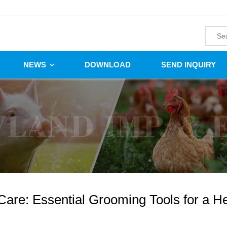
NEWS
DOWNLOAD
SEND INQUIRY
Care: Essential Grooming Tools for a H