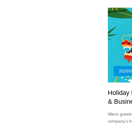
sizes.
2026/0
Holiday
& Busin
Warm greeting
company’s ho
Festival in 2