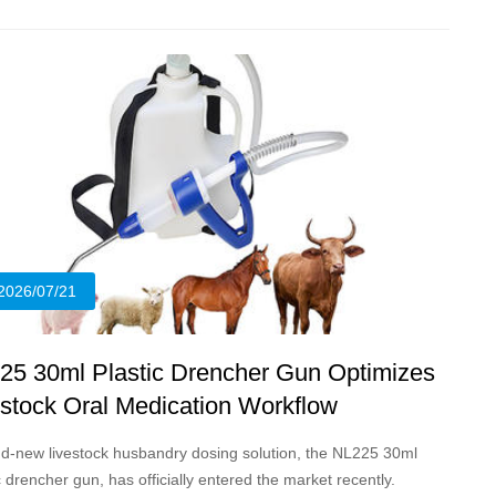
2026/07/21
25 30ml Plastic Drencher Gun Optimizes
estock Oral Medication Workflow
d-new livestock husbandry dosing solution, the NL225 30ml
c drencher gun, has officially entered the market recently.