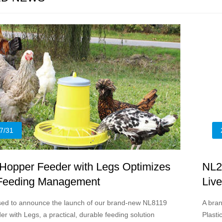
7/31
Hopper Feeder with Legs Optimizes
NL2
 Feeding Management
Liv
sed to announce the launch of our brand-new NL8119
A bran
r with Legs, a practical, durable feeding solution
Plasti