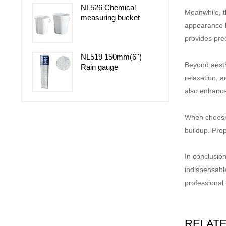
NL526 Chemical
Meanwhile, 
measuring bucket
appearance b
provides prec
NL519 150mm(6'')
Beyond aesth
Rain gauge
relaxation, a
also enhance
When choosing
buildup. Pro
In conclusion
indispensabl
professional
RELAT