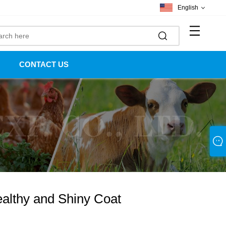
English
CONTACT US
ealthy and Shiny Coat