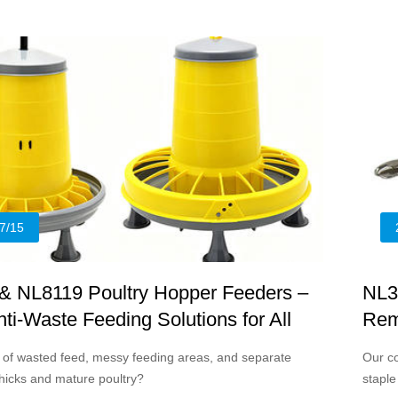
 poultry farms and backyard breeders, suitable for both
 and mature poultry.
7/15
& NL8119 Poultry Hopper Feeders –
NL3
ti-Waste Feeding Solutions for All
Rem
Wou
d of wasted feed, messy feeding areas, and separate
Our co
chicks and mature poultry?
staple