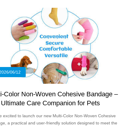
nts and young cattle on every farm.
2026/06/12
ti-Color Non-Woven Cohesive Bandage –
 Ultimate Care Companion for Pets
e excited to launch our new Multi-Color Non-Woven Cohesive
e, a practical and user-friendly solution designed to meet the
e needs of pet owners, veterinarians, and animal care