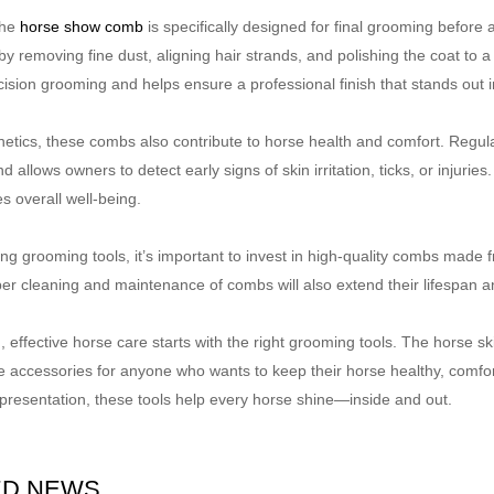
the
horse show comb
is specifically designed for final grooming befor
y removing fine dust, aligning hair strands, and polishing the coat to 
ision grooming and helps ensure a professional finish that stands out i
etics, these combs also contribute to horse health and comfort. Regula
nd allows owners to detect early signs of skin irritation, ticks, or injuri
s overall well-being.
 grooming tools, it’s important to invest in high-quality combs made fro
per cleaning and maintenance of combs will also extend their lifespan
, effective horse care starts with the right grooming tools. The horse s
e accessories for anyone who wants to keep their horse healthy, comfo
 presentation, these tools help every horse shine—inside and out.
ED NEWS