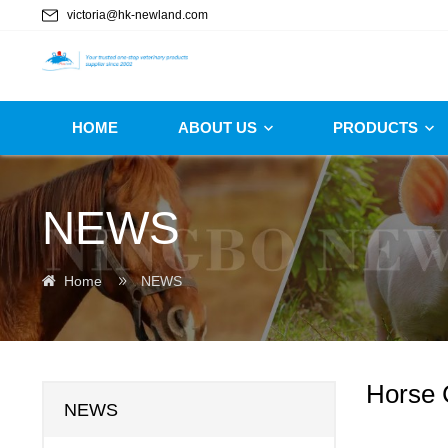
victoria@hk-newland.com
HOME
ABOUT US
PRODUCTS
NEWS
Home
NEWS
Horse 
NEWS