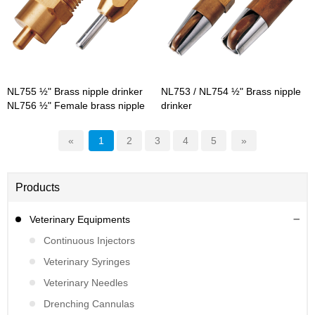
NL755 ½" Brass nipple drinker
NL753 / NL754 ½" Brass nipple
NL756 ½" Female brass nipple
drinker
drinker
«
1
2
3
4
5
»
Products
Veterinary Equipments
Continuous Injectors
Veterinary Syringes
Veterinary Needles
Drenching Cannulas