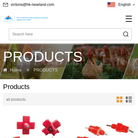
victoria@hk-newland.com
English
PRODUCTS
Home
PRODUCTS
Products
all products.