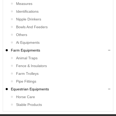
Measures
Identifications
Nipple Drinkers
Bowls And Feeders
Others
Ai Equipments
Farm Equipments
Animal Traps
Fence & Insulators
Farm Trolleys
Pipe Fittings
Equestrian Equipments
Horse Care
Stable Products