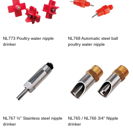
NL773 Poultry water nipple
NL768 Automatic steel ball
drinker
poultry water nipple
NL767 ½" Stainless steel nipple
NL765 / NL766 3/4" Nipple
drinker
drinker