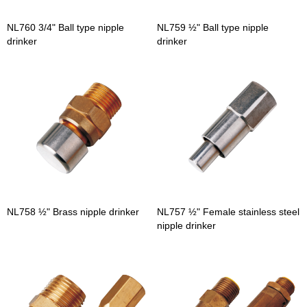
NL760 3/4" Ball type nipple
NL759 ½" Ball type nipple
drinker
drinker
NL758 ½" Brass nipple drinker
NL757 ½" Female stainless steel
nipple drinker