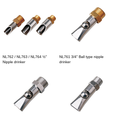
NL762 / NL763 / NL764 ½"
NL761 3/4" Ball type nipple
Nipple drinker
drinker