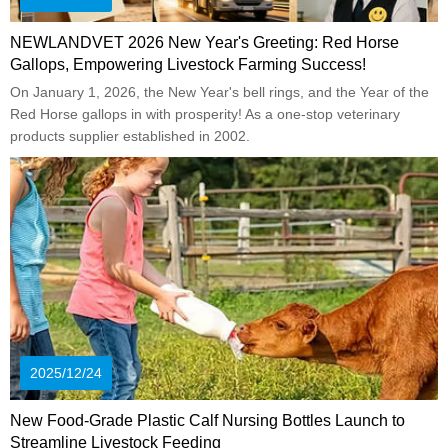
NEWLANDVET 2026 New Year's Greeting: Red Horse
Gallops, Empowering Livestock Farming Success!
On January 1, 2026, the New Year's bell rings, and the Year of the
Red Horse gallops in with prosperity! As a one-stop veterinary
products supplier established in 2002.
2025/12/24
New Food-Grade Plastic Calf Nursing Bottles Launch to
Streamline Livestock Feeding