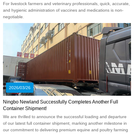
For livestock farmers and veterinary professionals, quick, accurate,
and hygienic administration of vaccines and medications is non-
negotiable.
2026/03/26
Ningbo Newland Successfully Completes Another Full
Container Shipment!
We are thrilled to announce the successful loading and departure
of our latest full container shipment, marking another milestone in
our commitment to delivering premium equine and poultry farming