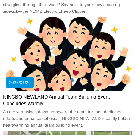
struggling through thick wool? Say hello to your new shearing
sidekick—the NL942 Electric Sheep Clipper!
2026/01/29
NINGBO NEWLAND Annual Team Building Event
Concludes Warmly
As the year winds down, to reward the team for their dedicated
efforts and enhance cohesion, NINGBO NEWLAND recently held a
heartwarming annual team building event.