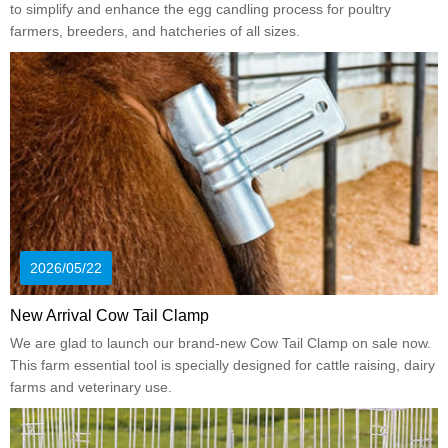
to simplify and enhance the egg candling process for poultry
farmers, breeders, and hatcheries of all sizes.
2026/05/22
New Arrival Cow Tail Clamp
We are glad to launch our brand-new Cow Tail Clamp on sale now.
This farm essential tool is specially designed for cattle raising, dairy
farms and veterinary use.