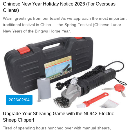
Chinese New Year Holiday Notice 2026 (For Overseas
Clients)
Warm greetings from our team! As we approach the most important
traditional festival in China — the Spring Festival (Chinese Lunar
New Year) of the Bingwu Horse Year.
2026/02/04
Upgrade Your Shearing Game with the NL942 Electric
Sheep Clipper!
Tired of spending hours hunched over with manual shears,