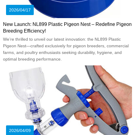
2026/04/17
New Launch: NL899 Plastic Pigeon Nest – Redefine Pigeon
Breeding Efficiency!
We’re thrilled to unveil our latest innovation: the NL899 Plastic
Pigeon Nest—crafted exclusively for pigeon breeders, commercial
farms, and poultry enthusiasts seeking durability, hygiene, and
optimal breeding performance.
2026/04/09