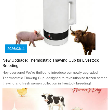
2026/03/11
New Upgrade: Thermostatic Thawing Cup for Livestock
Breeding
Hey everyone! We’re thrilled to introduce our newly upgraded
Thermostatic Thawing Cup, designed to revolutionize frozen semen
thawing and fresh semen collection in livestock breeding!