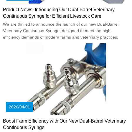
Product News: Introducing Our Dual-Barrel Veterinary
Continuous Syringe for Efficient Livestock Care
We are thrilled to announce the launch of our new Dual-Barrel
Veterinary Continuous Syringe, designed to meet the high-
efficiency demands of modern farms and veterinary practices.
2026/04/01
Boost Farm Efficiency with Our New Dual-Barrel Veterinary
Continuous Syringe