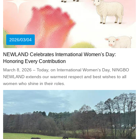
2026/03/04
NEWLAND Celebrates International Women's Day:
Honoring Every Contribution
March 8, 2026 – Today, on International Women's Day, NINGBO
NEWLAND extends our warmest respect and best wishes to all
women who shine in their roles.