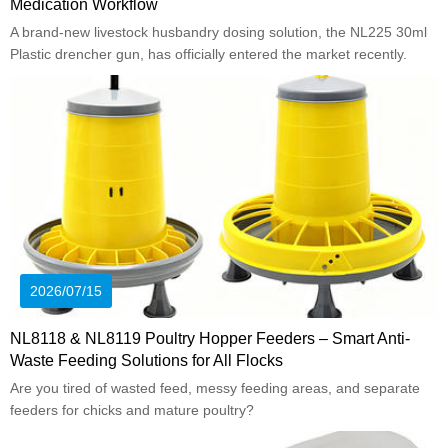
Medication Workflow
A brand-new livestock husbandry dosing solution, the NL225 30ml
Plastic drencher gun, has officially entered the market recently.
2026/07/15
NL8118 & NL8119 Poultry Hopper Feeders – Smart Anti-
Waste Feeding Solutions for All Flocks
Are you tired of wasted feed, messy feeding areas, and separate
feeders for chicks and mature poultry?