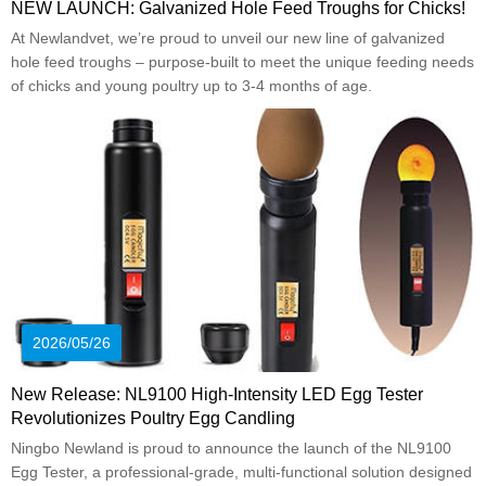
NEW LAUNCH: Galvanized Hole Feed Troughs for Chicks!
At Newlandvet, we’re proud to unveil our new line of galvanized
hole feed troughs – purpose-built to meet the unique feeding needs
of chicks and young poultry up to 3-4 months of age.
2026/05/26
New Release: NL9100 High-Intensity LED Egg Tester
Revolutionizes Poultry Egg Candling
Ningbo Newland is proud to announce the launch of the NL9100
Egg Tester, a professional-grade, multi-functional solution designed