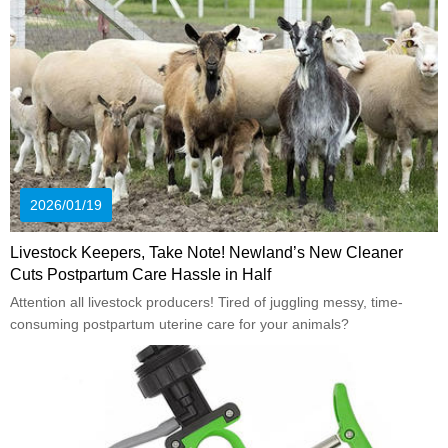
2026/01/19
Livestock Keepers, Take Note! Newland’s New Cleaner
Cuts Postpartum Care Hassle in Half
Attention all livestock producers! Tired of juggling messy, time-
consuming postpartum uterine care for your animals?