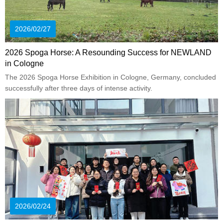
2026/02/27
2026 Spoga Horse: A Resounding Success for NEWLAND
in Cologne
The 2026 Spoga Horse Exhibition in Cologne, Germany, concluded
successfully after three days of intense activity.
2026/02/24