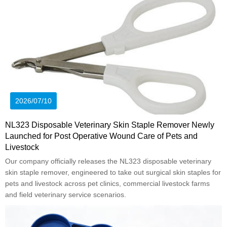
2026/07/10
NL323 Disposable Veterinary Skin Staple Remover Newly
Launched for Post Operative Wound Care of Pets and
Livestock
Our company officially releases the NL323 disposable veterinary
skin staple remover, engineered to take out surgical skin staples for
pets and livestock across pet clinics, commercial livestock farms
and field veterinary service scenarios.