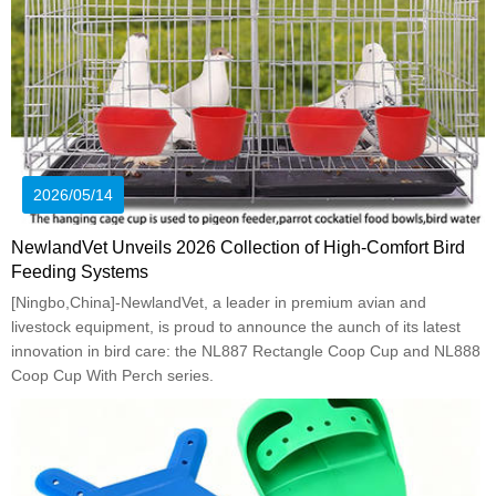
2026/05/14
NewlandVet Unveils 2026 Collection of High-Comfort Bird
Feeding Systems
[Ningbo,China]-NewlandVet, a leader in premium avian and
livestock equipment, is proud to announce the aunch of its latest
innovation in bird care: the NL887 Rectangle Coop Cup and NL888
Coop Cup With Perch series.