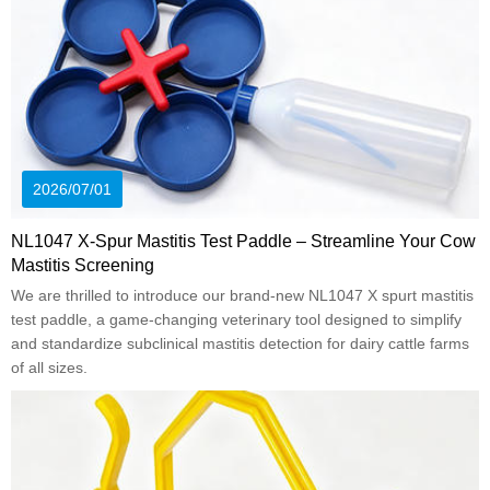
2026/07/01
NL1047 X-Spur Mastitis Test Paddle – Streamline Your Cow
Mastitis Screening
We are thrilled to introduce our brand-new NL1047 X spurt mastitis
test paddle, a game-changing veterinary tool designed to simplify
and standardize subclinical mastitis detection for dairy cattle farms
of all sizes.