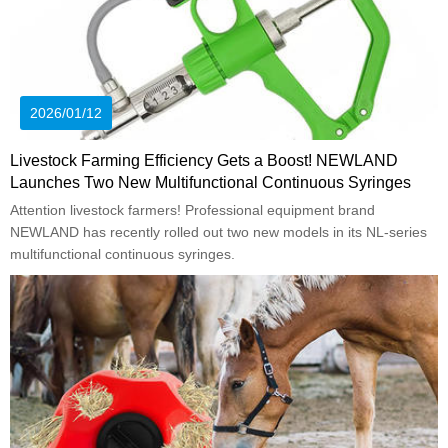
2026/01/12
Livestock Farming Efficiency Gets a Boost! NEWLAND
Launches Two New Multifunctional Continuous Syringes
Attention livestock farmers! Professional equipment brand
NEWLAND has recently rolled out two new models in its NL-series
multifunctional continuous syringes.