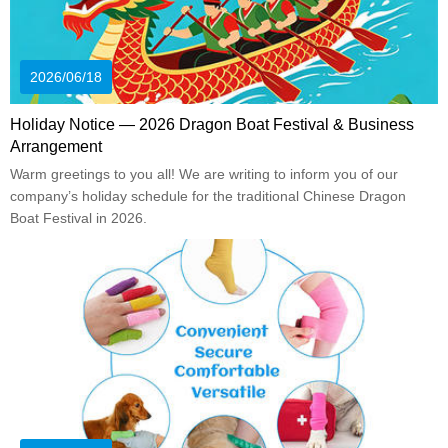
2026/06/18
Holiday Notice — 2026 Dragon Boat Festival & Business
Arrangement
Warm greetings to you all! We are writing to inform you of our
company’s holiday schedule for the traditional Chinese Dragon
Boat Festival in 2026.