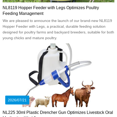
NL8119 Hopper Feeder with Legs Optimizes Poultry
Feeding Management
We are pleased to announce the launch of our brand-new NL8119
Hopper Feeder with Legs, a practical, durable feeding solution
designed for poultry farms and backyard breeders, suitable for both
young chicks and mature poultry.
2026/07/21
NL225 30ml Plastic Drencher Gun Optimizes Livestock Oral