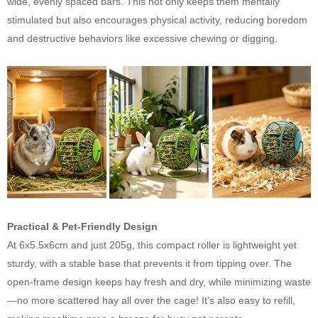
wide, evenly spaced bars. This not only keeps them mentally
stimulated but also encourages physical activity, reducing boredom
and destructive behaviors like excessive chewing or digging.
Practical & Pet-Friendly Design
At 6x5.5x6cm and just 205g, this compact roller is lightweight yet
sturdy, with a stable base that prevents it from tipping over. The
open-frame design keeps hay fresh and dry, while minimizing waste
—no more scattered hay all over the cage! It’s also easy to refill,