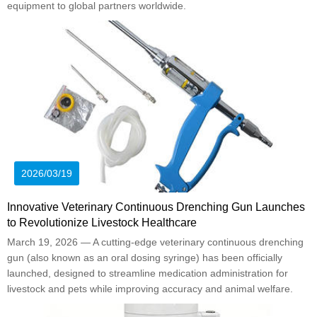
equipment to global partners worldwide.
2026/03/19
Innovative Veterinary Continuous Drenching Gun Launches
to Revolutionize Livestock Healthcare
March 19, 2026 — A cutting-edge veterinary continuous drenching
gun (also known as an oral dosing syringe) has been officially
launched, designed to streamline medication administration for
livestock and pets while improving accuracy and animal welfare.