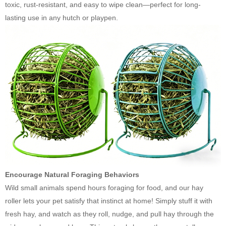
toxic, rust-resistant, and easy to wipe clean—perfect for long-
lasting use in any hutch or playpen.
Encourage Natural Foraging Behaviors
Wild small animals spend hours foraging for food, and our hay
roller lets your pet satisfy that instinct at home! Simply stuff it with
fresh hay, and watch as they roll, nudge, and pull hay through the