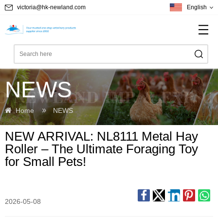
victoria@hk-newland.com
English
NEWS
Home
NEWS
NEW ARRIVAL: NL8111 Metal Hay
Roller – The Ultimate Foraging Toy
for Small Pets!
2026-05-08