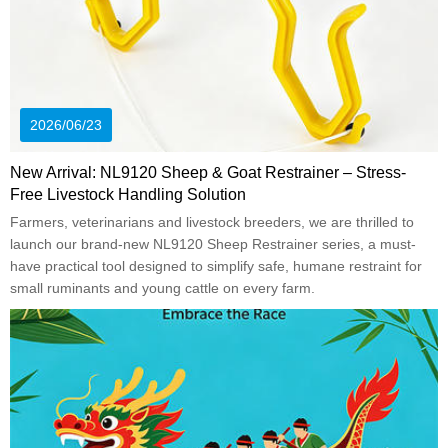
2026/06/23
New Arrival: NL9120 Sheep & Goat Restrainer – Stress-
Free Livestock Handling Solution
Farmers, veterinarians and livestock breeders, we are thrilled to
launch our brand-new NL9120 Sheep Restrainer series, a must-
have practical tool designed to simplify safe, humane restraint for
small ruminants and young cattle on every farm.