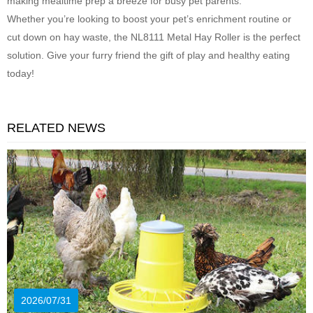
making mealtime prep a breeze for busy pet parents.
Whether you’re looking to boost your pet’s enrichment routine or
cut down on hay waste, the NL8111 Metal Hay Roller is the perfect
solution. Give your furry friend the gift of play and healthy eating
today!
RELATED NEWS
2026/07/31