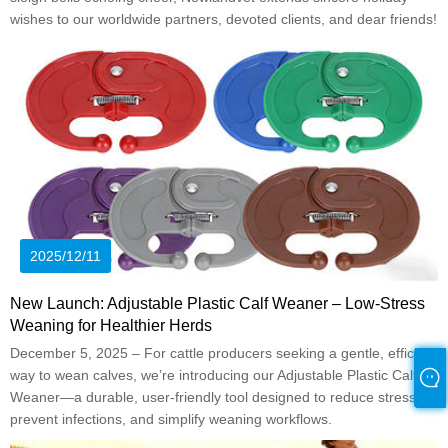
wishes to our worldwide partners, devoted clients, and dear friends!
2025/12/11
New Launch: Adjustable Plastic Calf Weaner – Low-Stress
Weaning for Healthier Herds
December 5, 2025 – For cattle producers seeking a gentle, efficient
way to wean calves, we’re introducing our Adjustable Plastic Calf
Weaner—a durable, user-friendly tool designed to reduce stress,
prevent infections, and simplify weaning workflows.