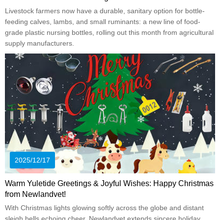
Livestock farmers now have a durable, sanitary option for bottle-
feeding calves, lambs, and small ruminants: a new line of food-
grade plastic nursing bottles, rolling out this month from agricultural
supply manufacturers.
2025/12/17
Warm Yuletide Greetings & Joyful Wishes: Happy Christmas
from Newlandvet!
With Christmas lights glowing softly across the globe and distant
sleigh bells echoing cheer, Newlandvet extends sincere holiday