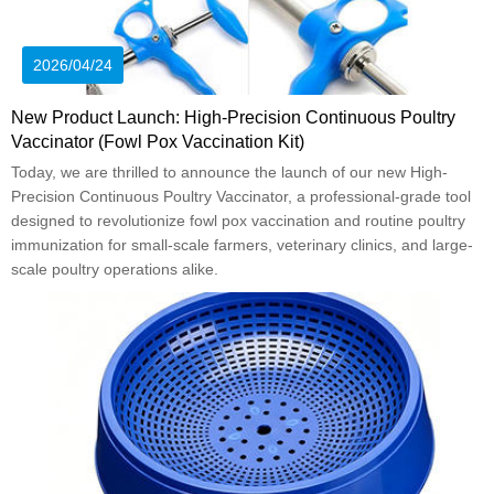
2026/04/24
New Product Launch: High-Precision Continuous Poultry
Vaccinator (Fowl Pox Vaccination Kit)
Today, we are thrilled to announce the launch of our new High-
Precision Continuous Poultry Vaccinator, a professional-grade tool
designed to revolutionize fowl pox vaccination and routine poultry
immunization for small-scale farmers, veterinary clinics, and large-
scale poultry operations alike.