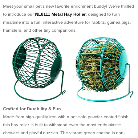
Meet your small pet’s new favorite enrichment buddy! We’re thrilled
to introduce our
NL8111 Metal Hay Roller
, designed to turn
mealtime into a fun, interactive adventure for rabbits, guinea pigs,
hamsters, and other tiny companions.
Crafted for Durability & Fun
Made from high-quality iron with a pet-safe powder-coated finish,
this hay roller is built to withstand even the most enthusiastic
chewers and playful nuzzles. The vibrant green coating is non-