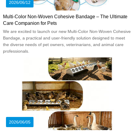
2026/06/12
Multi-Color Non-Woven Cohesive Bandage – The Ultimate
Care Companion for Pets
We are excited to launch our new Multi-Color Non-Woven Cohesive
Bandage, a practical and user-friendly solution designed to meet
the diverse needs of pet owners, veterinarians, and animal care
professionals.
2026/06/05