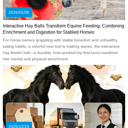
2026/01/08
Interactive Hay Balls Transform Equine Feeding: Combining
Enrichment and Digestion for Stabled Horses
For horse owners grappling with stable boredom and unhealthy
eating habits, a colorful new tool is making waves: the interactive
hay feeder ball—a durable, hole-pocked toy that turns mealtime
into mental and physical enrichment.
2025/12/29