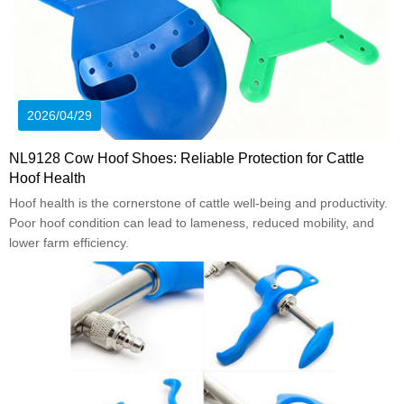
2026/04/29
NL9128 Cow Hoof Shoes: Reliable Protection for Cattle
Hoof Health
Hoof health is the cornerstone of cattle well-being and productivity.
Poor hoof condition can lead to lameness, reduced mobility, and
lower farm efficiency.