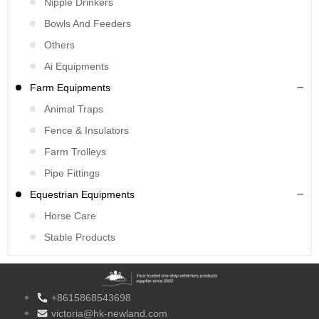
Nipple Drinkers
Bowls And Feeders
Others
Ai Equipments
Farm Equipments
Animal Traps
Fence & Insulators
Farm Trolleys
Pipe Fittings
Equestrian Equipments
Horse Care
Stable Products
+8615868543698
victoria@hk-newland.com