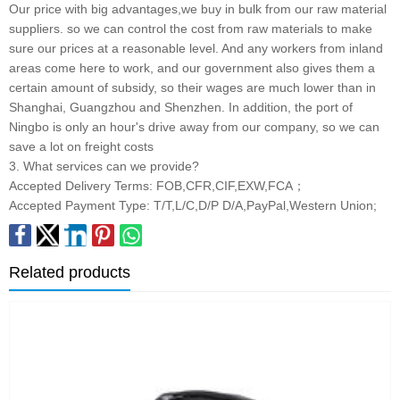
Our price with big advantages,we buy in bulk from our raw material
suppliers. so we can control the cost from raw materials to make
sure our prices at a reasonable level. And any workers from inland
areas come here to work, and our government also gives them a
certain amount of subsidy, so their wages are much lower than in
Shanghai, Guangzhou and Shenzhen. In addition, the port of
Ningbo is only an hour's drive away from our company, so we can
save a lot on freight costs
3. What services can we provide?
Accepted Delivery Terms: FOB,CFR,CIF,EXW,FCA；
Accepted Payment Type: T/T,L/C,D/P D/A,PayPal,Western Union;
Related products