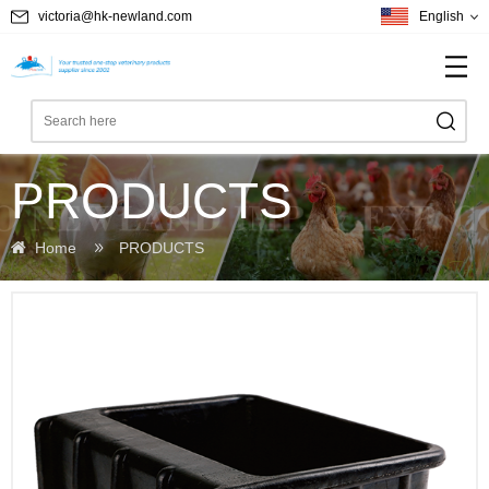
victoria@hk-newland.com
English
PRODUCTS
Home
PRODUCTS