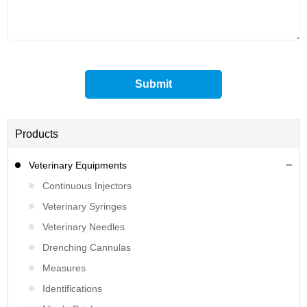
Products
Veterinary Equipments
Continuous Injectors
Veterinary Syringes
Veterinary Needles
Drenching Cannulas
Measures
Identifications