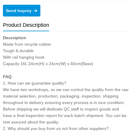
Send Inquiry
Product Description
Description
Made from recycle rubber
Tough & durable
With rail hanging hook
Capacity:16L 24cm(H) x 24cm(W) x 40cm(Base)
FAQ
1. How can we guarantee quality?
We have two workshops, so we can control the quality from the raw
material selection, production, packaging, inspection, shipping
throughout to delivery ensuring every process is in nice condition.
Before shipping we will dedicate QC staff to inspect goods and
have a final inspection report for each batch shipment. You can be
rest assured about the quality.
2. Why should you buy from us not from other suppliers?