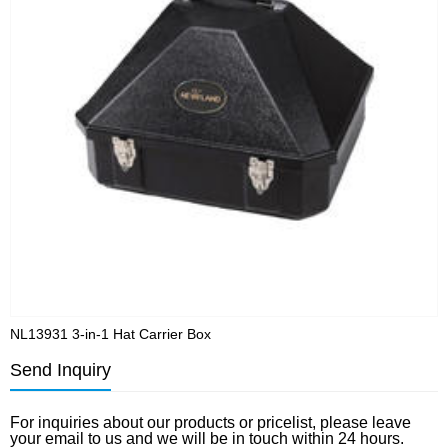
NL13931 3-in-1 Hat Carrier Box
N
Send Inquiry
For inquiries about our products or pricelist, please leave
your email to us and we will be in touch within 24 hours.