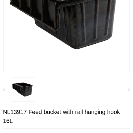
NL13917 Feed bucket with rail hanging hook
16L