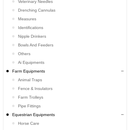
Veterinary Needles
Drenching Cannulas
Measures
Identifications
Nipple Drinkers
Bowls And Feeders
Others
Ai Equipments
Farm Equipments
Animal Traps
Fence & Insulators
Farm Trolleys
Pipe Fittings
Equestrian Equipments
Horse Care