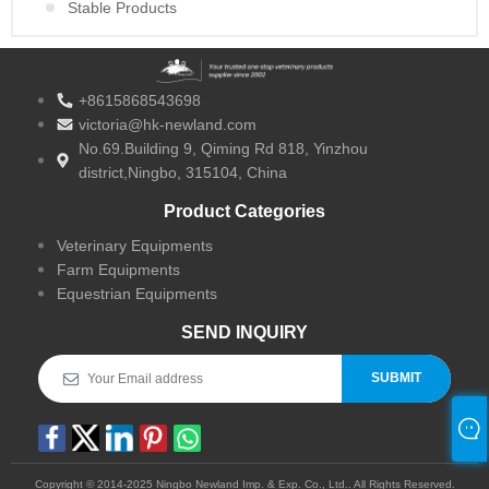
Stable Products
+8615868543698
victoria@hk-newland.com
No.69.Building 9, Qiming Rd 818, Yinzhou
district,Ningbo, 315104, China
Product Categories
Veterinary Equipments
Farm Equipments
Equestrian Equipments
SEND INQUIRY
SUBMIT
Copyright © 2014-2025 Ningbo Newland Imp. & Exp. Co., Ltd.. All Rights Reserved.