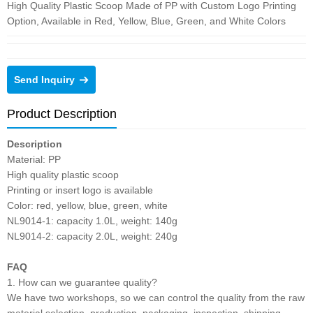
High Quality Plastic Scoop Made of PP with Custom Logo Printing
Option, Available in Red, Yellow, Blue, Green, and White Colors
Send Inquiry
Product Description
Description
Material: PP
High quality plastic scoop
Printing or insert logo is available
Color: red, yellow, blue, green, white
NL9014-1: capacity 1.0L, weight: 140g
NL9014-2: capacity 2.0L, weight: 240g
FAQ
1. How can we guarantee quality?
We have two workshops, so we can control the quality from the raw
material selection, production, packaging, inspection, shipping