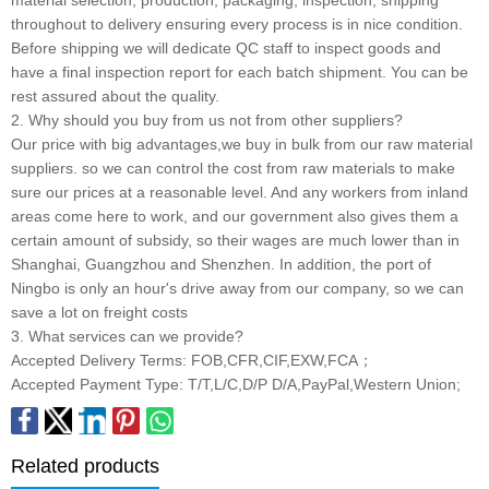
throughout to delivery ensuring every process is in nice condition.
Before shipping we will dedicate QC staff to inspect goods and
have a final inspection report for each batch shipment. You can be
rest assured about the quality.
2. Why should you buy from us not from other suppliers?
Our price with big advantages,we buy in bulk from our raw material
suppliers. so we can control the cost from raw materials to make
sure our prices at a reasonable level. And any workers from inland
areas come here to work, and our government also gives them a
certain amount of subsidy, so their wages are much lower than in
Shanghai, Guangzhou and Shenzhen. In addition, the port of
Ningbo is only an hour's drive away from our company, so we can
save a lot on freight costs
3. What services can we provide?
Accepted Delivery Terms: FOB,CFR,CIF,EXW,FCA；
Accepted Payment Type: T/T,L/C,D/P D/A,PayPal,Western Union;
Related products