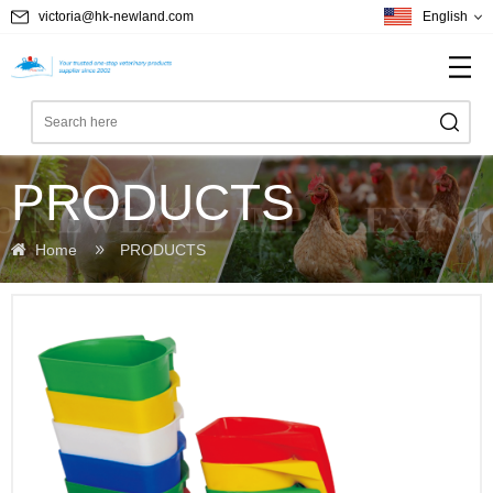
victoria@hk-newland.com
English
PRODUCTS
Home
PRODUCTS