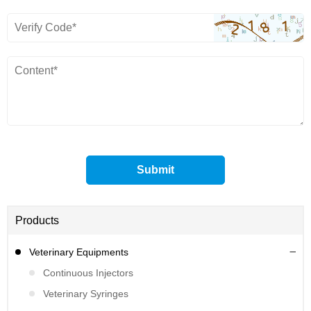
Products
Veterinary Equipments
Continuous Injectors
Veterinary Syringes