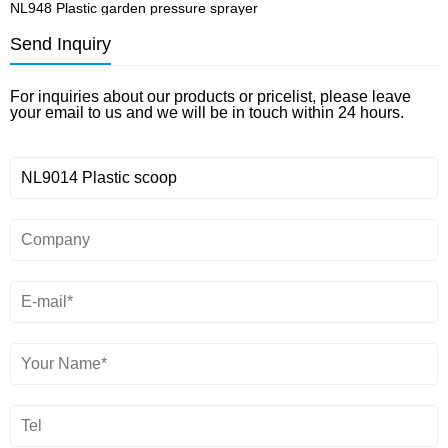
NL948 Plastic garden pressure sprayer
N
Send Inquiry
For inquiries about our products or pricelist, please leave
your email to us and we will be in touch within 24 hours.