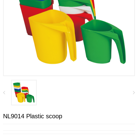
NL9014 Plastic scoop